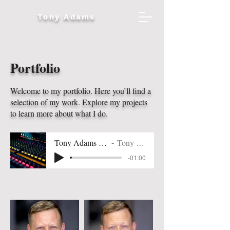
Tony Adams
Portfolio
Welcome to my portfolio. Here you’ll find a
selection of my work. Explore my projects
to learn more about what I do.
Tony Adams VO Reel
Tony Adams
-01:00